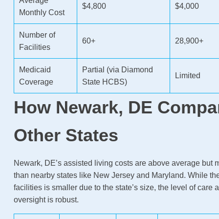
Average
$4,800
$4,000
Monthly Cost
Number of
60+
28,900+
Facilities
Medicaid
Partial (via Diamond
Limited
Coverage
State HCBS)
How Newark, DE Compar
Other States
Newark, DE’s assisted living costs are above average but 
than nearby states like New Jersey and Maryland. While th
facilities is smaller due to the state’s size, the level of care
oversight is robust.