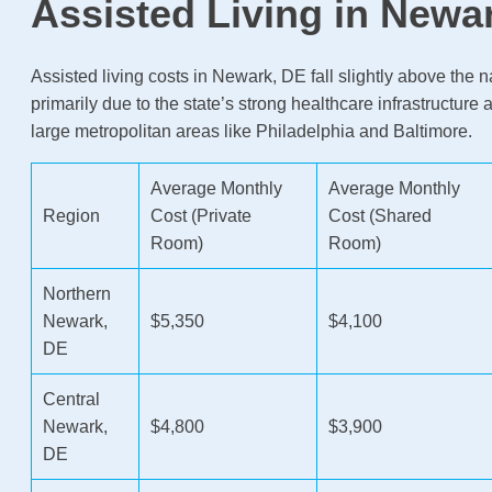
Assisted Living in Newa
Assisted living costs in Newark, DE fall slightly above the 
primarily due to the state’s strong healthcare infrastructure 
large metropolitan areas like Philadelphia and Baltimore.
Average Monthly
Average Monthly
Region
Cost (Private
Cost (Shared
Room)
Room)
Northern
Newark,
$5,350
$4,100
DE
Central
Newark,
$4,800
$3,900
DE