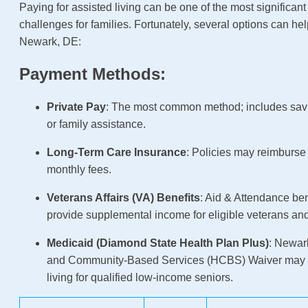
Paying for assisted living can be one of the most significant
challenges for families. Fortunately, several options can hel
Newark, DE:
Payment Methods:
Private Pay
: The most common method; includes sav
or family assistance.
Long-Term Care Insurance
: Policies may reimburse p
monthly fees.
Veterans Affairs (VA) Benefits
: Aid & Attendance be
provide supplemental income for eligible veterans an
Medicaid (Diamond State Health Plan Plus)
: Newar
and Community-Based Services (HCBS) Waiver may c
living for qualified low-income seniors.