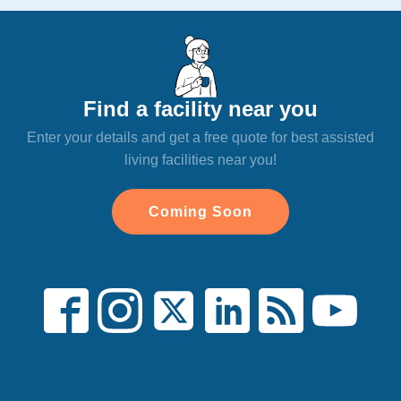
Find a facility near you
Enter your details and get a free quote for best assisted
living facilities near you!
Coming Soon