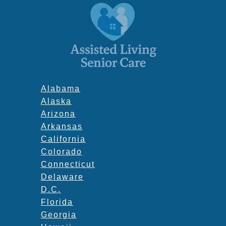
Alabama
Alaska
Arizona
Arkansas
California
Colorado
Connecticut
Delaware
D.C.
Florida
Georgia