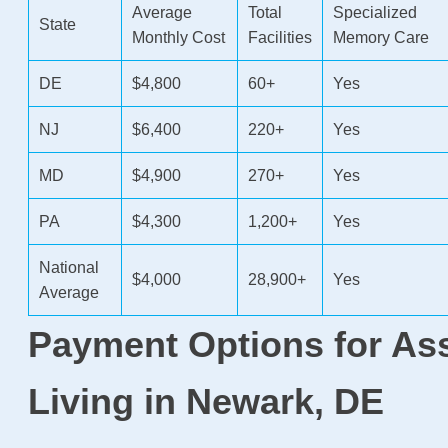
Average
Total
Specialized
State
Monthly Cost
Facilities
Memory Care
DE
$4,800
60+
Yes
NJ
$6,400
220+
Yes
MD
$4,900
270+
Yes
PA
$4,300
1,200+
Yes
National
$4,000
28,900+
Yes
Average
Payment Options for As
Living in Newark, DE