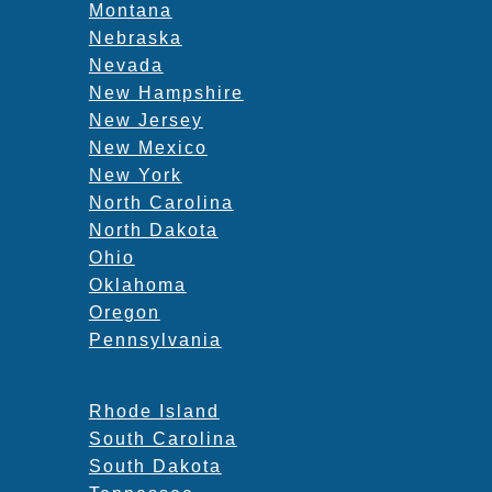
Montana
Nebraska
Nevada
New Hampshire
New Jersey
New Mexico
New York
North Carolina
North Dakota
Ohio
Oklahoma
Oregon
Pennsylvania
Rhode Island
South Carolina
South Dakota