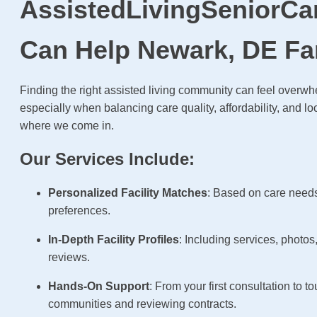
AssistedLivingSeniorCa
Can Help Newark, DE Fa
Finding the right assisted living community can feel over
especially when balancing care quality, affordability, and lo
where we come in.
Our Services Include:
Personalized Facility Matches
: Based on care need
preferences.
In-Depth Facility Profiles
: Including services, photos
reviews.
Hands-On Support
: From your first consultation to to
communities and reviewing contracts.