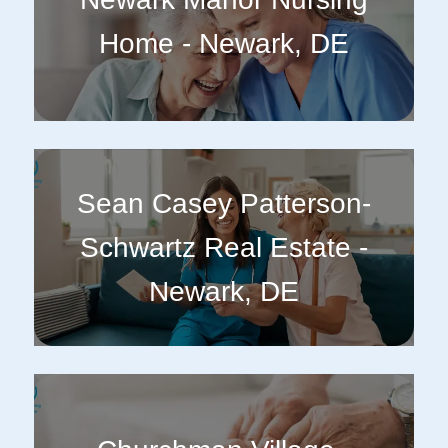
Home - Newark, DE
Sean Casey Patterson-
Schwartz Real Estate -
Newark, DE