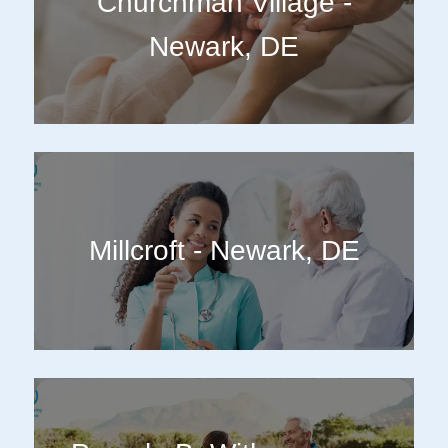
Churchman Village -
Newark, DE
Millcroft - Newark, DE