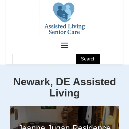
Newark, DE
Assisted
Living
Jeanne Jugan Residence