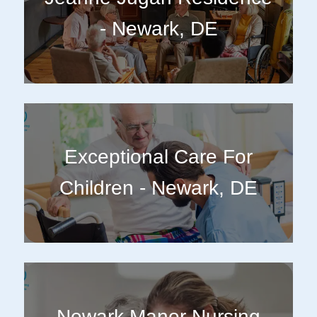
- Newark, DE
Exceptional Care For
Children - Newark, DE
Newark Manor Nursing