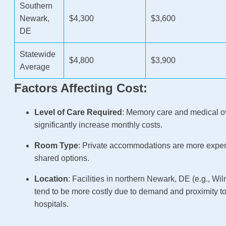
Southern
Newark,
$4,300
$3,600
DE
Statewide
$4,800
$3,900
Average
Factors Affecting Cost:
Level of Care Required
: Memory care and medical o
significantly increase monthly costs.
Room Type
: Private accommodations are more expe
shared options.
Location
: Facilities in northern Newark, DE (e.g., Wi
tend to be more costly due to demand and proximity t
hospitals.