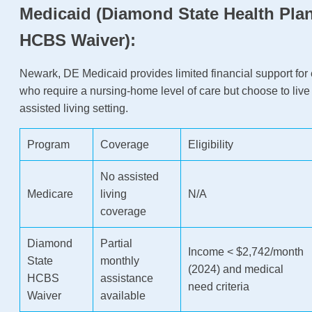
Medicaid (Diamond State Health Plan
HCBS Waiver):
Newark, DE Medicaid provides limited financial support for 
who require a nursing-home level of care but choose to live
assisted living setting.
Program
Coverage
Eligibility
No assisted
Medicare
living
N/A
coverage
Diamond
Partial
Income < $2,742/month
State
monthly
(2024) and medical
HCBS
assistance
need criteria
Waiver
available