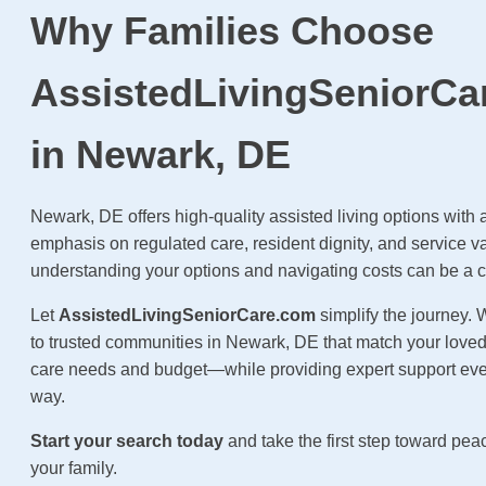
Why Families Choose
AssistedLivingSeniorCa
in Newark, DE
Newark, DE offers high-quality assisted living options with 
emphasis on regulated care, resident dignity, and service v
understanding your options and navigating costs can be a 
Let
AssistedLivingSeniorCare.com
simplify the journey.
to trusted communities in Newark, DE that match your loved
care needs and budget—while providing expert support ever
way.
Start your search today
and take the first step toward pea
your family.