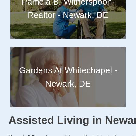
Pamela B. Witherspoon-
Realtor - Newark, DE
Gardens At Whitechapel -
Newark, DE
Assisted Living in Newa