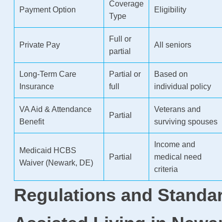
Coverage
Payment Option
Eligibility
Type
Full or
Private Pay
All seniors
partial
Long-Term Care
Partial or
Based on
Insurance
full
individual policy
VA Aid & Attendance
Veterans and
Partial
Benefit
surviving spouses
Income and
Medicaid HCBS
Partial
medical need
Waiver (Newark, DE)
criteria
Regulations and Standar