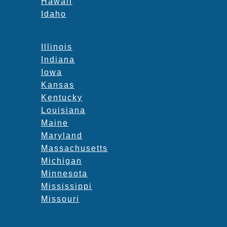
Hawaii
Idaho
Illinois
Indiana
Iowa
Kansas
Kentucky
Louisiana
Maine
Maryland
Massachusetts
Michigan
Minnesota
Mississippi
Missouri