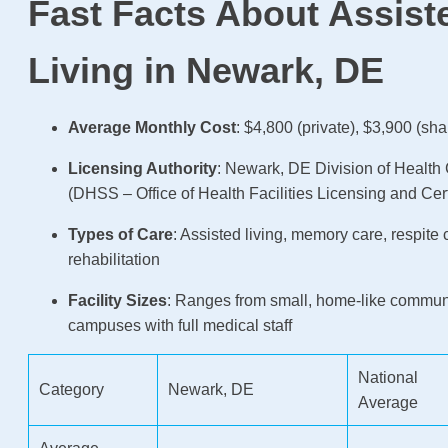
Fast Facts About Assist
Living in Newark, DE
Average Monthly Cost
: $4,800 (private), $3,900 (sha
Licensing Authority
: Newark, DE Division of Health 
(DHSS – Office of Health Facilities Licensing and Cert
Types of Care
: Assisted living, memory care, respite 
rehabilitation
Facility Sizes
: Ranges from small, home-like communi
campuses with full medical staff
National
Category
Newark, DE
Average