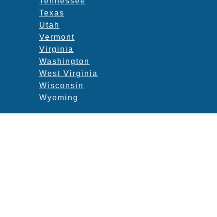
Tennessee
Texas
Utah
Vermont
Virginia
Washington
West Virginia
Wisconsin
Wyoming