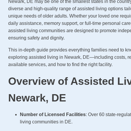
Newark, DE may be one of the smallest states in the country, 
diverse and high-quality range of assisted living options tai
unique needs of older adults. Whether your loved one requ
daily assistance, memory support, or full-time personal car
assisted living communities are designed to promote inde
ensuring safety and dignity.
This in-depth guide provides everything families need to 
exploring assisted living in Newark, DE—including costs, re
available services, and how to find the right facility.
Overview of Assisted Liv
Newark, DE
Number of Licensed Facilities
: Over 60 state-regula
living communities in DE.