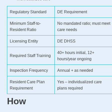
Regulatory Standard
DE Requirement
Minimum Staff-to-
No mandated ratio; must meet
Resident Ratio
care needs
Licensing Entity
DE DHSS
40+ hours initial, 12+
Required Staff Training
hours/year ongoing
Inspection Frequency
Annual + as needed
Resident Care Plan
Yes – individualized care
Requirement
plans required
How