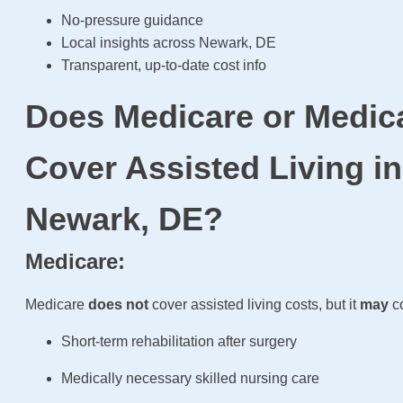
No-pressure guidance
Local insights across Newark, DE
Transparent, up-to-date cost info
Does Medicare or Medic
Cover Assisted Living in
Newark, DE?
Medicare:
Medicare
does not
cover assisted living costs, but it
may
co
Short-term rehabilitation after surgery
Medically necessary skilled nursing care