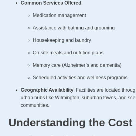
Common Services Offered
:
Medication management
Assistance with bathing and grooming
Housekeeping and laundry
On-site meals and nutrition plans
Memory care (Alzheimer’s and dementia)
Scheduled activities and wellness programs
Geographic Availability
: Facilities are located throug
urban hubs like Wilmington, suburban towns, and scen
communities.
Understanding the Cost 