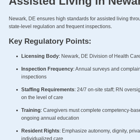
Assisted Living in Newa
Newark, DE ensures high standards for assisted living thro
state-level regulation and frequent inspections.
Key Regulatory Points:
Licensing Body
: Newark, DE Division of Health Care
Inspection Frequency
: Annual surveys and complai
inspections
Staffing Requirements
: 24/7 on-site staff; RN overs
on the level of care
Training
: Caregivers must complete competency-base
ongoing annual education
Resident Rights
: Emphasize autonomy, dignity, priv
individualized care