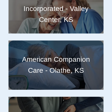
Incorporated - Valley
Center, KS
American Companion
Care - Olathe, KS