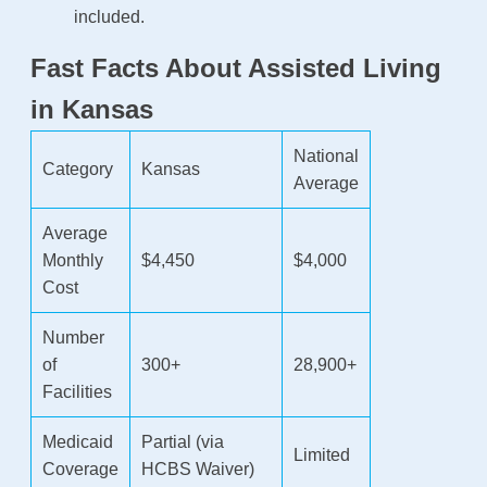
included.
Fast Facts About Assisted Living
in Kansas
National
Category
Kansas
Average
Average
Monthly
$4,450
$4,000
Cost
Number
of
300+
28,900+
Facilities
Medicaid
Partial (via
Limited
Coverage
HCBS Waiver)