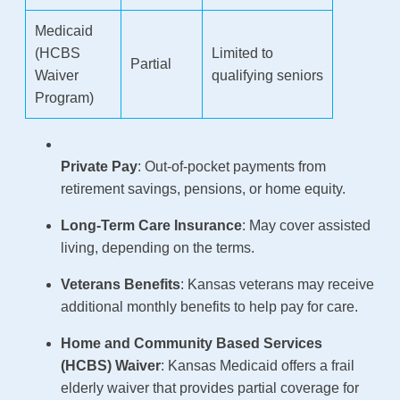
Medicaid
(HCBS
Limited to
Partial
Waiver
qualifying seniors
Program)
Private Pay
: Out-of-pocket payments from
retirement savings, pensions, or home equity.
Long-Term Care Insurance
: May cover assisted
living, depending on the terms.
Veterans Benefits
: Kansas veterans may receive
additional monthly benefits to help pay for care.
Home and Community Based Services
(HCBS) Waiver
: Kansas Medicaid offers a frail
elderly waiver that provides partial coverage for