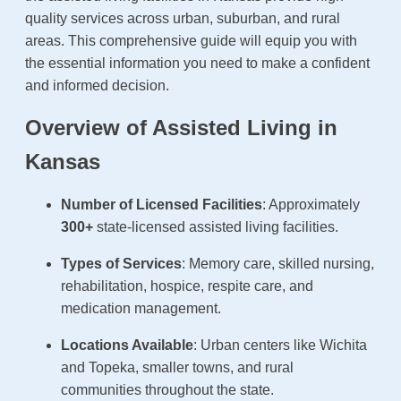
quality services across urban, suburban, and rural
areas. This comprehensive guide will equip you with
the essential information you need to make a confident
and informed decision.
Overview of Assisted Living in
Kansas
Number of Licensed Facilities
: Approximately
300+
state-licensed assisted living facilities.
Types of Services
: Memory care, skilled nursing,
rehabilitation, hospice, respite care, and
medication management.
Locations Available
: Urban centers like Wichita
and Topeka, smaller towns, and rural
communities throughout the state.