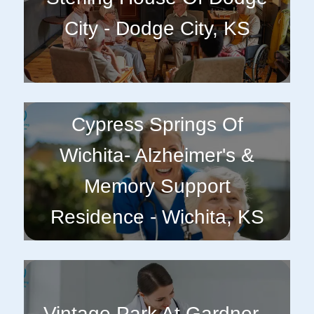
City - Dodge City, KS
Cypress Springs Of
Wichita- Alzheimer's &
Memory Support
Residence - Wichita, KS
Vintage Park At Gardner -