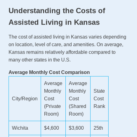
Understanding the Costs of
Assisted Living in Kansas
The cost of assisted living in Kansas varies depending
on location, level of care, and amenities. On average,
Kansas remains relatively affordable compared to
many other states in the U.S.
Average Monthly Cost Comparison
Average
Average
Monthly
Monthly
State
City/Region
Cost
Cost
Cost
(Private
(Shared
Rank
Room)
Room)
Wichita
$4,600
$3,600
25th