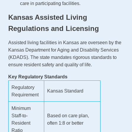
care in participating facilities.
Kansas Assisted Living
Regulations and Licensing
Assisted living facilities in Kansas are overseen by the
Kansas Department for Aging and Disability Services
(KDADS). The state mandates rigorous standards to
ensure resident safety and quality of life.
Key Regulatory Standards
Regulatory
Kansas Standard
Requirement
Minimum
Staff-to-
Based on care plan,
Resident
often 1:8 or better
Ratio