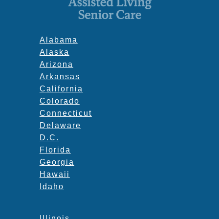
Alabama
Alaska
Arizona
Arkansas
California
Colorado
Connecticut
Delaware
D.C.
Florida
Georgia
Hawaii
Idaho
Illinois