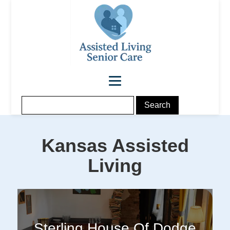
Kansas
Assisted
Living
Sterling House Of Dodge