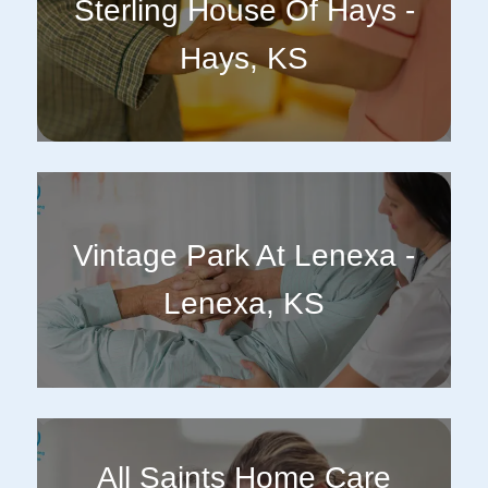
Sterling House Of Hays -
Hays, KS
Vintage Park At Lenexa -
Lenexa, KS
All Saints Home Care