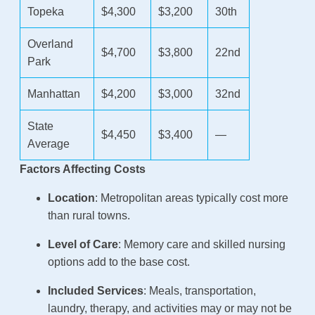
Topeka
$4,300
$3,200
30th
Overland
$4,700
$3,800
22nd
Park
Manhattan
$4,200
$3,000
32nd
State
$4,450
$3,400
—
Average
Factors Affecting Costs
Location
: Metropolitan areas typically cost more
than rural towns.
Level of Care
: Memory care and skilled nursing
options add to the base cost.
Included Services
: Meals, transportation,
laundry, therapy, and activities may or may not be