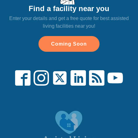
Find a facility near you
Enter your details and get a free quote for best assisted
living facilities near you!
Coming Soon