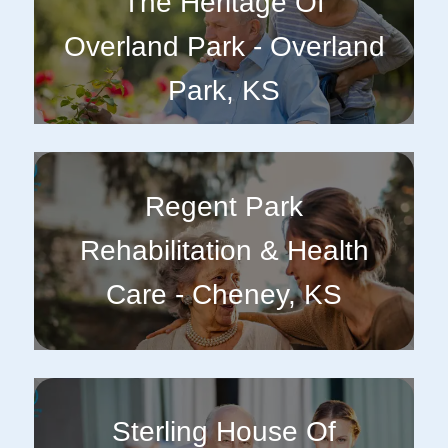
The Heritage Of
Overland Park - Overland
Park, KS
Regent Park
Rehabilitation & Health
Care - Cheney, KS
Sterling House Of