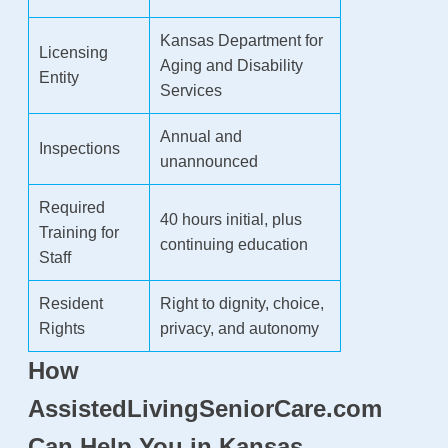
Kansas Department for
Licensing
Aging and Disability
Entity
Services
Annual and
Inspections
unannounced
Required
40 hours initial, plus
Training for
continuing education
Staff
Resident
Right to dignity, choice,
Rights
privacy, and autonomy
How
AssistedLivingSeniorCare.com
Can Help You in Kansas