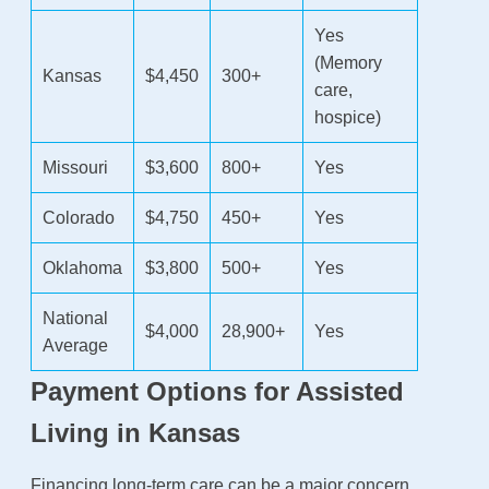
Yes
(Memory
Kansas
$4,450
300+
care,
hospice)
Missouri
$3,600
800+
Yes
Colorado
$4,750
450+
Yes
Oklahoma
$3,800
500+
Yes
National
$4,000
28,900+
Yes
Average
Payment Options for Assisted
Living in Kansas
Financing long-term care can be a major concern.