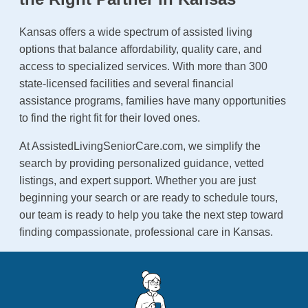
Kansas offers a wide spectrum of assisted living
options that balance affordability, quality care, and
access to specialized services. With more than 300
state-licensed facilities and several financial
assistance programs, families have many opportunities
to find the right fit for their loved ones.
At AssistedLivingSeniorCare.com, we simplify the
search by providing personalized guidance, vetted
listings, and expert support. Whether you are just
beginning your search or are ready to schedule tours,
our team is ready to help you take the next step toward
finding compassionate, professional care in Kansas.