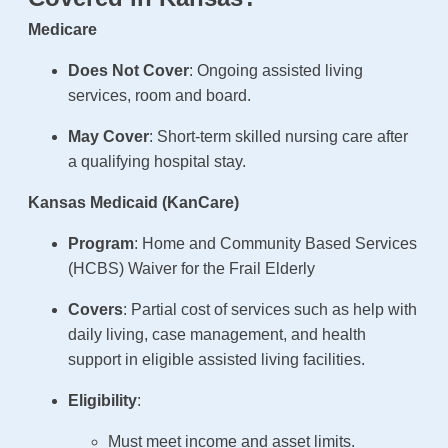
Medicare
Does Not Cover
: Ongoing assisted living
services, room and board.
May Cover
: Short-term skilled nursing care after
a qualifying hospital stay.
Kansas Medicaid (KanCare)
Program
: Home and Community Based Services
(HCBS) Waiver for the Frail Elderly
Covers
: Partial cost of services such as help with
daily living, case management, and health
support in eligible assisted living facilities.
Eligibility
:
Must meet income and asset limits.