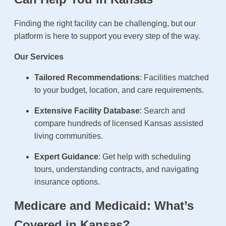
Finding the right facility can be challenging, but our
platform is here to support you every step of the way.
Our Services
Tailored Recommendations
: Facilities matched
to your budget, location, and care requirements.
Extensive Facility Database
: Search and
compare hundreds of licensed Kansas assisted
living communities.
Expert Guidance
: Get help with scheduling
tours, understanding contracts, and navigating
insurance options.
Medicare and Medicaid: What’s
Covered in Kansas?