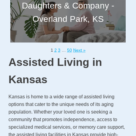
Daughters & Company -
Overland Park, KS
1
2
3
…
50
Next »
Assisted Living in
Kansas
Kansas is home to a wide range of assisted living
options that cater to the unique needs of its aging
population. Whether your loved one is seeking a
community that promotes independence, access to
specialized medical services, or memory care support,
the assisted living facilities in Kansas provide high-