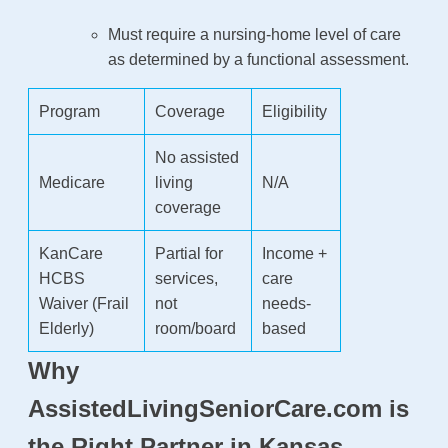
Must require a nursing-home level of care
as determined by a functional assessment.
Program
Coverage
Eligibility
No assisted
Medicare
living
N/A
coverage
KanCare
Partial for
Income +
HCBS
services,
care
Waiver (Frail
not
needs-
Elderly)
room/board
based
Why
AssistedLivingSeniorCare.com is
the Right Partner in Kansas