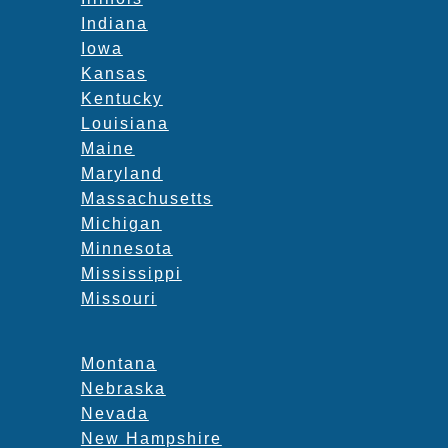
Indiana
Iowa
Kansas
Kentucky
Louisiana
Maine
Maryland
Massachusetts
Michigan
Minnesota
Mississippi
Missouri
Montana
Nebraska
Nevada
New Hampshire