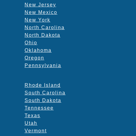
New Jersey
New Mexico
New York
North Carolina
North Dakota
Ohio
Oklahoma
Oregon
Pennsylvania
Rhode Island
South Carolina
South Dakota
Tennessee
Texas
Utah
Vermont