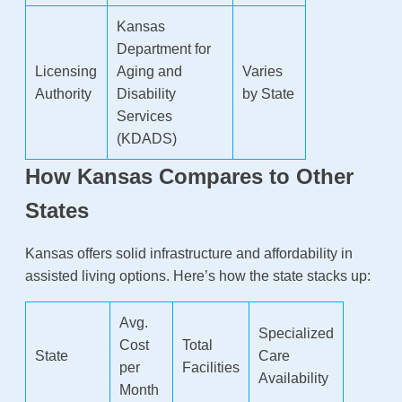
Kansas
Department for
Licensing
Aging and
Varies
Authority
Disability
by State
Services
(KDADS)
How Kansas Compares to Other
States
Kansas offers solid infrastructure and affordability in
assisted living options. Here’s how the state stacks up:
Avg.
Specialized
Cost
Total
State
Care
per
Facilities
Availability
Month