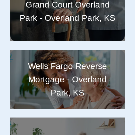
Grand Court Overland
Park - Overland Park, KS
Wells Fargo Reverse
Mortgage - Overland
Park, KS