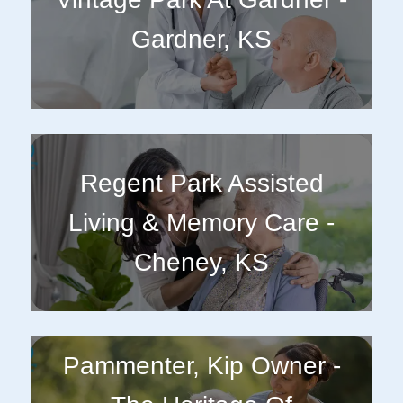
Gardner, KS
Regent Park Assisted
Living & Memory Care -
Cheney, KS
Pammenter, Kip Owner -