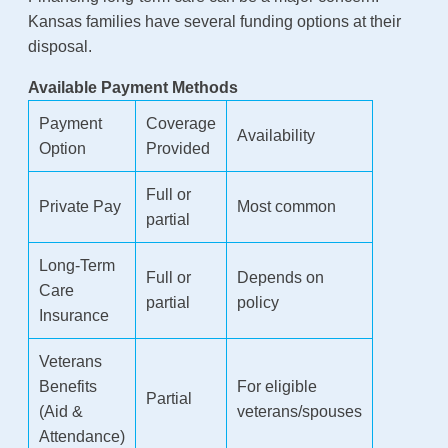
Kansas families have several funding options at their
disposal.
Available Payment Methods
Payment
Coverage
Availability
Option
Provided
Full or
Private Pay
Most common
partial
Long-Term
Full or
Depends on
Care
partial
policy
Insurance
Veterans
Benefits
For eligible
Partial
(Aid &
veterans/spouses
Attendance)