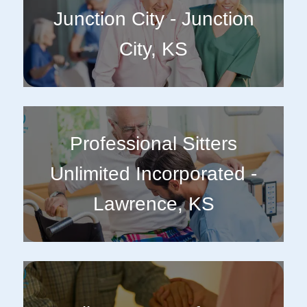
Junction City - Junction
City, KS
Professional Sitters
Unlimited Incorporated -
Lawrence, KS