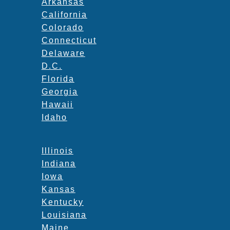
Arkansas
California
Colorado
Connecticut
Delaware
D.C.
Florida
Georgia
Hawaii
Idaho
Illinois
Indiana
Iowa
Kansas
Kentucky
Louisiana
Maine