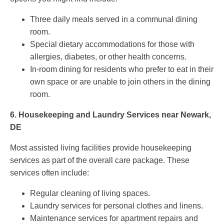
Three daily meals served in a communal dining
room.
Special dietary accommodations for those with
allergies, diabetes, or other health concerns.
In-room dining for residents who prefer to eat in their
own space or are unable to join others in the dining
room.
6.
Housekeeping and Laundry Services near Newark,
DE
Most assisted living facilities provide housekeeping
services as part of the overall care package. These
services often include:
Regular cleaning of living spaces.
Laundry services for personal clothes and linens.
Maintenance services for apartment repairs and