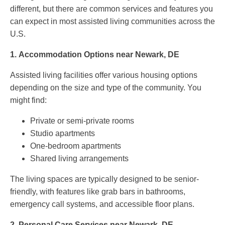
different, but there are common services and features you
can expect in most assisted living communities across the
U.S.
1.
Accommodation Options near Newark, DE
Assisted living facilities offer various housing options
depending on the size and type of the community. You
might find:
Private or semi-private rooms
Studio apartments
One-bedroom apartments
Shared living arrangements
The living spaces are typically designed to be senior-
friendly, with features like grab bars in bathrooms,
emergency call systems, and accessible floor plans.
2.
Personal Care Services near Newark, DE