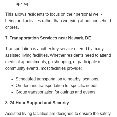
upkeep.
This allows residents to focus on their personal well-
being and activities rather than worrying about household
chores.
7.
Transportation Services near Newark, DE
Transportation is another key service offered by many
assisted living facilities. Whether residents need to attend
medical appointments, go shopping, or participate in
community events, most facilities provide:
Scheduled transportation to nearby locations.
On-demand transportation for specific needs.
Group transportation for outings and events.
8.
24-Hour Support and Security
Assisted living facilities are designed to ensure the safety