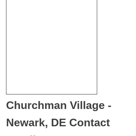
Churchman Village -
Newark, DE Contact