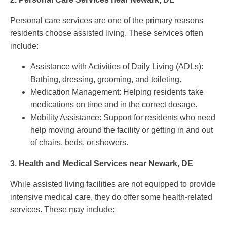
Personal care services are one of the primary reasons
residents choose assisted living. These services often
include:
Assistance with Activities of Daily Living (ADLs):
Bathing, dressing, grooming, and toileting.
Medication Management: Helping residents take
medications on time and in the correct dosage.
Mobility Assistance: Support for residents who need
help moving around the facility or getting in and out
of chairs, beds, or showers.
3.
Health and Medical Services near Newark, DE
While assisted living facilities are not equipped to provide
intensive medical care, they do offer some health-related
services. These may include: