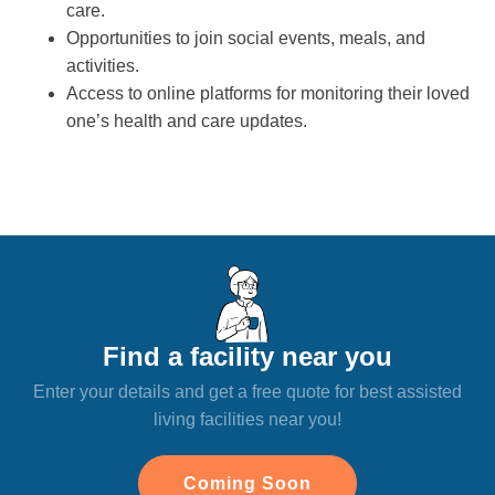
care.
Opportunities to join social events, meals, and
activities.
Access to online platforms for monitoring their loved
one’s health and care updates.
Find a facility near you
Enter your details and get a free quote for best assisted
living facilities near you!
Coming Soon