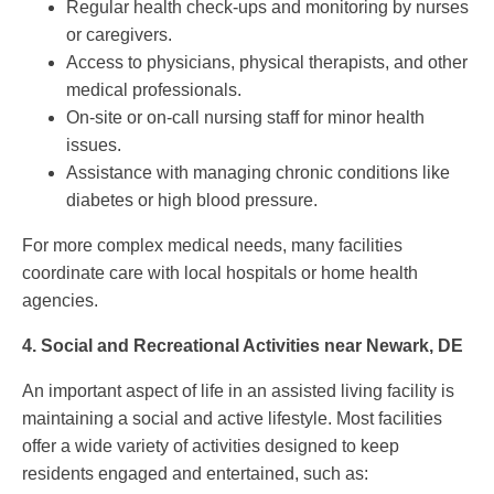
Regular health check-ups and monitoring by nurses
or caregivers.
Access to physicians, physical therapists, and other
medical professionals.
On-site or on-call nursing staff for minor health
issues.
Assistance with managing chronic conditions like
diabetes or high blood pressure.
For more complex medical needs, many facilities
coordinate care with local hospitals or home health
agencies.
4.
Social and Recreational Activities near Newark, DE
An important aspect of life in an assisted living facility is
maintaining a social and active lifestyle. Most facilities
offer a wide variety of activities designed to keep
residents engaged and entertained, such as: