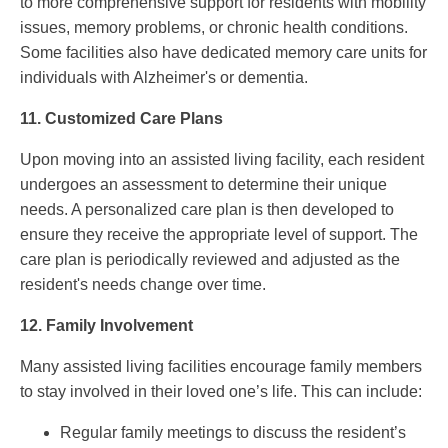
to more comprehensive support for residents with mobility
issues, memory problems, or chronic health conditions.
Some facilities also have dedicated memory care units for
individuals with Alzheimer's or dementia.
11.
Customized Care Plans
Upon moving into an assisted living facility, each resident
undergoes an assessment to determine their unique
needs. A personalized care plan is then developed to
ensure they receive the appropriate level of support. The
care plan is periodically reviewed and adjusted as the
resident's needs change over time.
12.
Family Involvement
Many assisted living facilities encourage family members
to stay involved in their loved one’s life. This can include:
Regular family meetings to discuss the resident’s