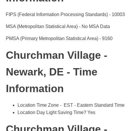
FIPS (Federal Information Processing Standards) - 10003
MSA (Metropolitan Statistical Area) - No MSA Data
PMSA (Primary Metropolitan Statistical Area) - 9160
Churchman Village -
Newark, DE - Time
Information
Location Time Zone - EST - Eastern Standard Time
Location Day Light Saving Time? Yes
Churchman Village -