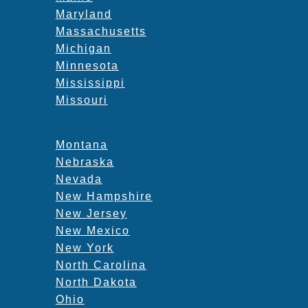
Maryland
Massachusetts
Michigan
Minnesota
Mississippi
Missouri
Montana
Nebraska
Nevada
New Hampshire
New Jersey
New Mexico
New York
North Carolina
North Dakota
Ohio