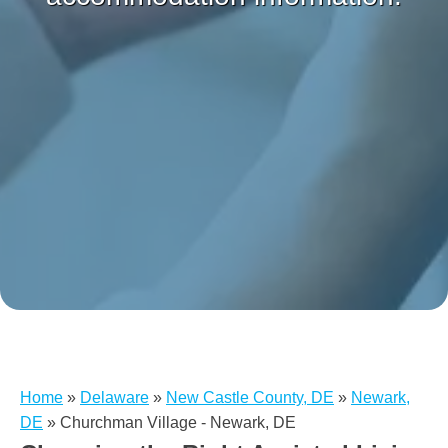
Home
»
Delaware
»
New Castle County, DE
»
Newark,
DE
»
Churchman Village - Newark, DE