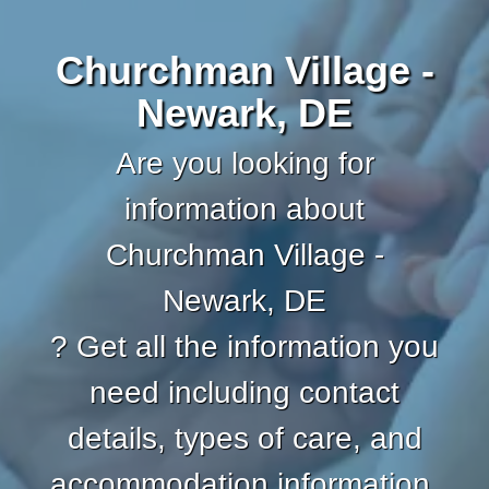
Churchman Village -
Newark, DE
Are you looking for
information about
Churchman Village -
Newark, DE
? Get all the information you
need including contact
details, types of care, and
accommodation information.