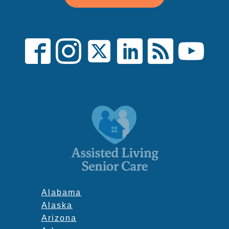
Alabama
Alaska
Arizona