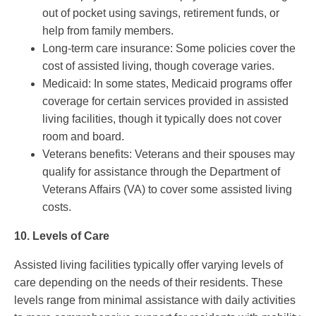
out of pocket using savings, retirement funds, or
help from family members.
Long-term care insurance: Some policies cover the
cost of assisted living, though coverage varies.
Medicaid: In some states, Medicaid programs offer
coverage for certain services provided in assisted
living facilities, though it typically does not cover
room and board.
Veterans benefits: Veterans and their spouses may
qualify for assistance through the Department of
Veterans Affairs (VA) to cover some assisted living
costs.
10.
Levels of Care
Assisted living facilities typically offer varying levels of
care depending on the needs of their residents. These
levels range from minimal assistance with daily activities