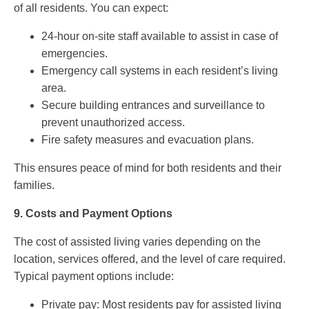
of all residents. You can expect:
24-hour on-site staff available to assist in case of
emergencies.
Emergency call systems in each resident’s living
area.
Secure building entrances and surveillance to
prevent unauthorized access.
Fire safety measures and evacuation plans.
This ensures peace of mind for both residents and their
families.
9.
Costs and Payment Options
The cost of assisted living varies depending on the
location, services offered, and the level of care required.
Typical payment options include:
Private pay: Most residents pay for assisted living