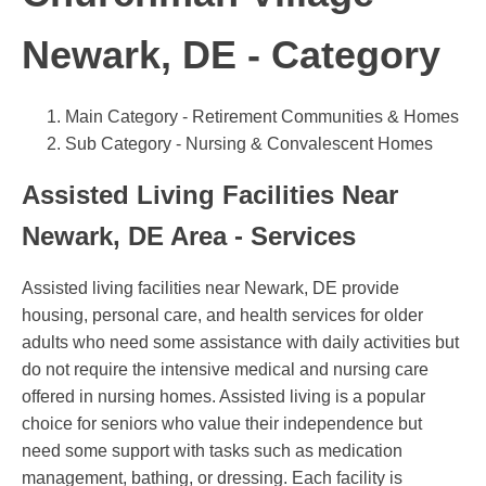
Newark, DE - Category
Main Category - Retirement Communities & Homes
Sub Category - Nursing & Convalescent Homes
Assisted Living Facilities Near
Newark, DE Area - Services
Assisted living facilities near Newark, DE provide
housing, personal care, and health services for older
adults who need some assistance with daily activities but
do not require the intensive medical and nursing care
offered in nursing homes. Assisted living is a popular
choice for seniors who value their independence but
need some support with tasks such as medication
management, bathing, or dressing. Each facility is