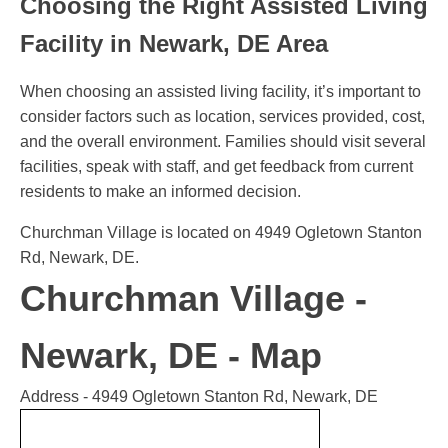
Choosing the Right Assisted Living
Facility in Newark, DE Area
When choosing an assisted living facility, it’s important to
consider factors such as location, services provided, cost,
and the overall environment. Families should visit several
facilities, speak with staff, and get feedback from current
residents to make an informed decision.
Churchman Village is located on 4949 Ogletown Stanton
Rd, Newark, DE.
Churchman Village -
Newark, DE - Map
Address - 4949 Ogletown Stanton Rd, Newark, DE