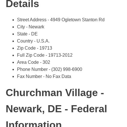
Details
Street Address - 4949 Ogletown Stanton Rd
City - Newark
State - DE
Country - U.S.A.
Zip Code - 19713
Full Zip Code - 19713-2012
Area Code - 302
Phone Number - (302) 998-6900
Fax Number - No Fax Data
Churchman Village -
Newark, DE - Federal
Information