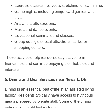
Exercise classes like yoga, stretching, or swimming.
Game nights, including bingo, card games, and
trivia.
Arts and crafts sessions.
Music and dance events.
Educational seminars and classes.
Group outings to local attractions, parks, or
shopping centers.
These activities help residents stay active, form
friendships, and continue enjoying their hobbies and
interests.
5.
Dining and Meal Services near Newark, DE
Dining is an essential part of life in an assisted living
facility. Residents typically have access to nutritious
meals prepared by on-site staff. Some of the dining
options you might find include: