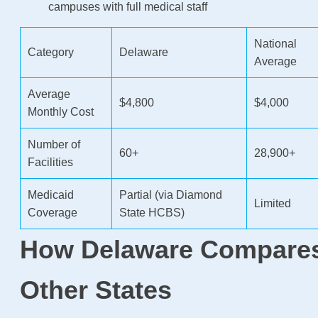
campuses with full medical staff
National
Category
Delaware
Average
Average
$4,800
$4,000
Monthly Cost
Number of
60+
28,900+
Facilities
Medicaid
Partial (via Diamond
Limited
Coverage
State HCBS)
How Delaware Compares
Other States