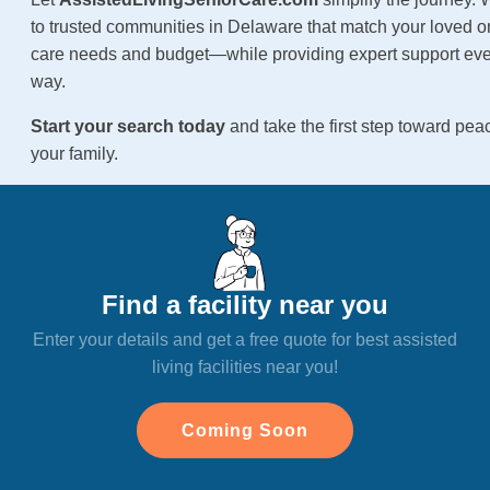
to trusted communities in Delaware that match your loved on
care needs and budget—while providing expert support ever
way.
Start your search today
and take the first step toward pea
your family.
Find a facility near you
Enter your details and get a free quote for best assisted
living facilities near you!
Coming Soon