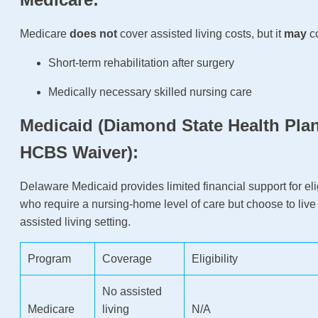
Medicare
does not
cover assisted living costs, but it
may
co
Short-term rehabilitation after surgery
Medically necessary skilled nursing care
Medicaid (Diamond State Health Plan
HCBS Waiver):
Delaware Medicaid provides limited financial support for eli
who require a nursing-home level of care but choose to live
assisted living setting.
Program
Coverage
Eligibility
No assisted
Medicare
living
N/A