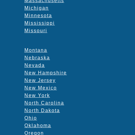
Massachusetts
Michigan
Minnesota
Mississippi
Missouri
Montana
Nebraska
Nevada
New Hampshire
New Jersey
New Mexico
New York
North Carolina
North Dakota
Ohio
Oklahoma
Oregon