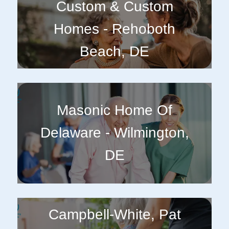
Custom & Custom
Homes - Rehoboth
Beach, DE
Masonic Home Of
Delaware - Wilmington,
DE
Campbell-White, Pat