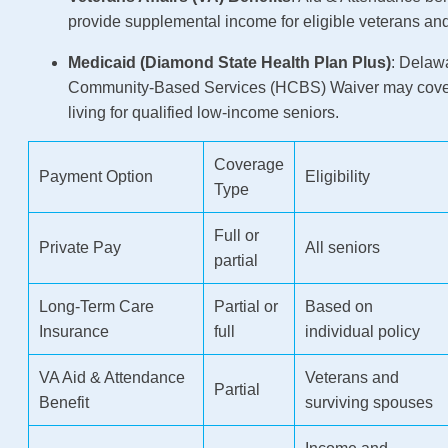
provide supplemental income for eligible veterans an
Medicaid (Diamond State Health Plan Plus)
: Delaw
Community-Based Services (HCBS) Waiver may cover
living for qualified low-income seniors.
Coverage
Payment Option
Eligibility
Type
Full or
Private Pay
All seniors
partial
Long-Term Care
Partial or
Based on
Insurance
full
individual policy
VA Aid & Attendance
Veterans and
Partial
Benefit
surviving spouses