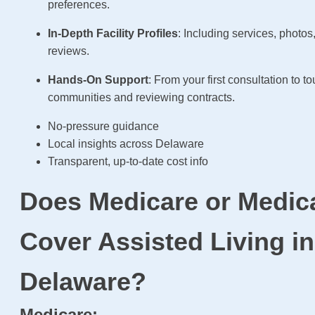
preferences.
In-Depth Facility Profiles
: Including services, photos
reviews.
Hands-On Support
: From your first consultation to to
communities and reviewing contracts.
No-pressure guidance
Local insights across Delaware
Transparent, up-to-date cost info
Does Medicare or Medic
Cover Assisted Living in
Delaware?
Medicare: