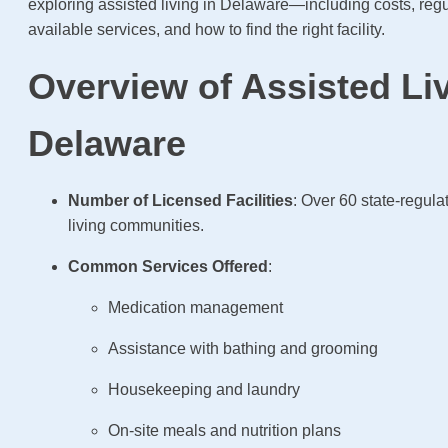
exploring assisted living in Delaware—including costs, regu
available services, and how to find the right facility.
Overview of Assisted Liv
Delaware
Number of Licensed Facilities
: Over 60 state-regula
living communities.
Common Services Offered
:
Medication management
Assistance with bathing and grooming
Housekeeping and laundry
On-site meals and nutrition plans