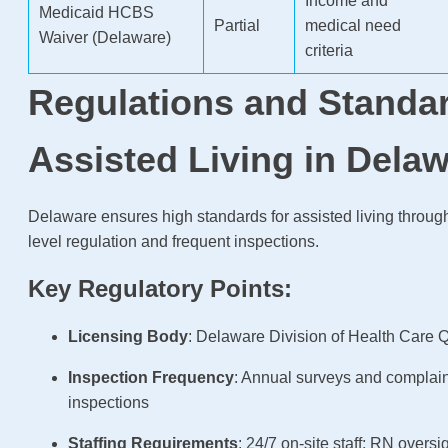
Income and
Medicaid HCBS
Partial
medical need
Waiver (Delaware)
criteria
Regulations and Standar
Assisted Living in Dela
Delaware ensures high standards for assisted living through
level regulation and frequent inspections.
Key Regulatory Points:
Licensing Body
: Delaware Division of Health Care Q
Inspection Frequency
: Annual surveys and complai
inspections
Staffing Requirements
: 24/7 on-site staff; RN overs