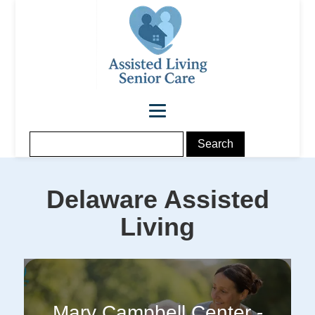
Delaware
Assisted
Living
Mary Campbell Center -