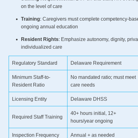
on the level of care
Training
: Caregivers must complete competency-base
ongoing annual education
Resident Rights
: Emphasize autonomy, dignity, priv
individualized care
Regulatory Standard
Delaware Requirement
Minimum Staff-to-
No mandated ratio; must meet
Resident Ratio
care needs
Licensing Entity
Delaware DHSS
40+ hours initial, 12+
Required Staff Training
hours/year ongoing
Inspection Frequency
Annual + as needed