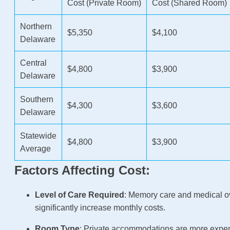
Cost (Private Room)
Cost (Shared Room)
Northern
$5,350
$4,100
Delaware
Central
$4,800
$3,900
Delaware
Southern
$4,300
$3,600
Delaware
Statewide
$4,800
$3,900
Average
Factors Affecting Cost:
Level of Care Required
: Memory care and medical o
significantly increase monthly costs.
Room Type
: Private accommodations are more expe