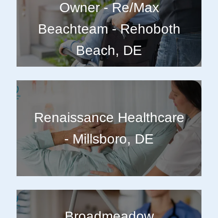
Owner - Re/Max
Beachteam - Rehoboth
Beach, DE
Renaissance Healthcare
- Millsboro, DE
Broadmeadow