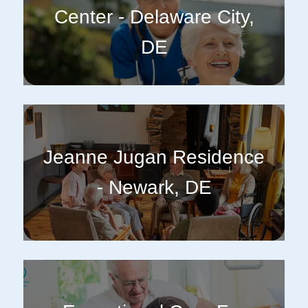
Center - Delaware City,
DE
Jeanne Jugan Residence
- Newark, DE