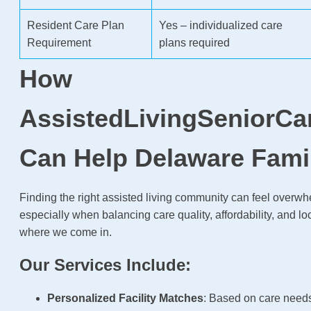
Resident Care Plan
Yes – individualized care
Requirement
plans required
How
AssistedLivingSeniorCa
Can Help Delaware Fami
Finding the right assisted living community can feel over
especially when balancing care quality, affordability, and lo
where we come in.
Our Services Include:
Personalized Facility Matches
: Based on care need