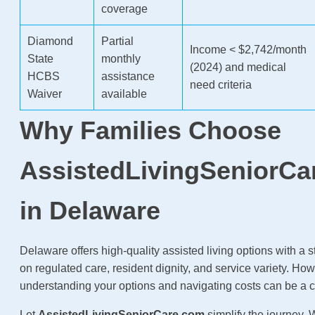
coverage
Diamond
Partial
Income < $2,742/month
State
monthly
(2024) and medical
HCBS
assistance
need criteria
Waiver
available
Why Families Choose
AssistedLivingSeniorCa
in Delaware
Delaware offers high-quality assisted living options with a
on regulated care, resident dignity, and service variety. How
understanding your options and navigating costs can be a 
Let
AssistedLivingSeniorCare.com
simplify the journey.