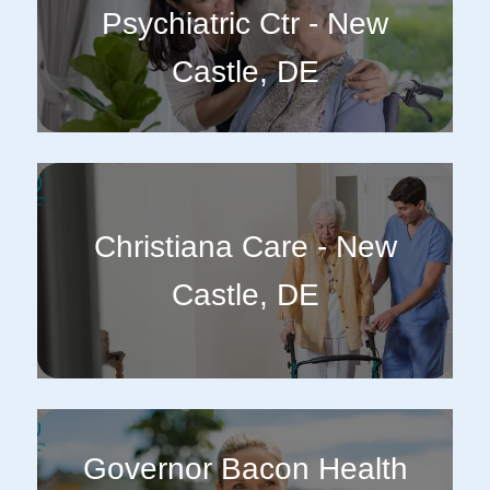
Psychiatric Ctr - New
Castle, DE
Christiana Care - New
Castle, DE
Governor Bacon Health