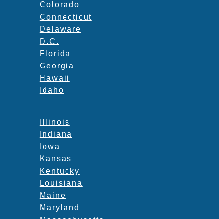
Colorado
Connecticut
Delaware
D.C.
Florida
Georgia
Hawaii
Idaho
Illinois
Indiana
Iowa
Kansas
Kentucky
Louisiana
Maine
Maryland