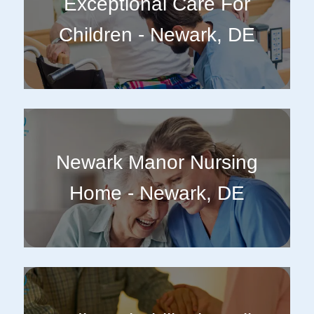
Exceptional Care For
Children - Newark, DE
Newark Manor Nursing
Home - Newark, DE