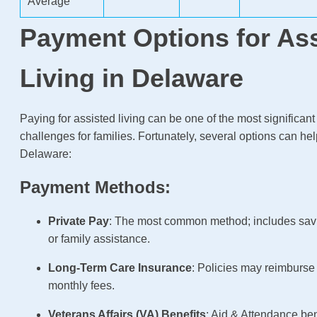
Average
Payment Options for As
Living in Delaware
Paying for assisted living can be one of the most significant
challenges for families. Fortunately, several options can hel
Delaware:
Payment Methods:
Private Pay
: The most common method; includes sav
or family assistance.
Long-Term Care Insurance
: Policies may reimburse p
monthly fees.
Veterans Affairs (VA) Benefits
: Aid & Attendance be