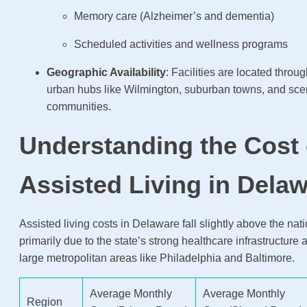
Memory care (Alzheimer’s and dementia)
Scheduled activities and wellness programs
Geographic Availability
: Facilities are located throug
urban hubs like Wilmington, suburban towns, and scen
communities.
Understanding the Cost 
Assisted Living in Dela
Assisted living costs in Delaware fall slightly above the nat
primarily due to the state’s strong healthcare infrastructure 
large metropolitan areas like Philadelphia and Baltimore.
Average Monthly
Average Monthly
Region