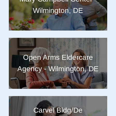
Wilmington, DE
Open Arms Eldercare
Agency - Wilmington, DE
Carvel Bldg/De