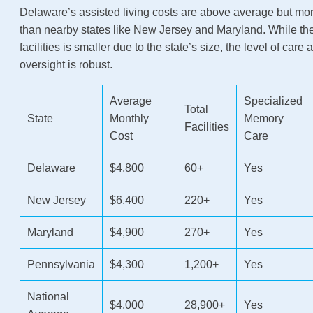
Delaware’s assisted living costs are above average but mor
than nearby states like New Jersey and Maryland. While th
facilities is smaller due to the state’s size, the level of care
oversight is robust.
Average
Specialized
Total
State
Monthly
Memory
Facilities
Cost
Care
Delaware
$4,800
60+
Yes
New Jersey
$6,400
220+
Yes
Maryland
$4,900
270+
Yes
Pennsylvania
$4,300
1,200+
Yes
National
$4,000
28,900+
Yes