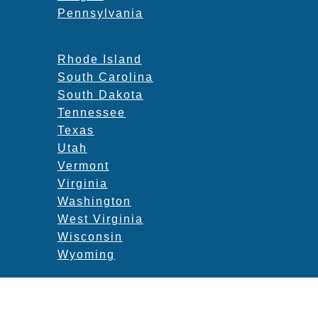
Pennsylvania
Rhode Island
South Carolina
South Dakota
Tennessee
Texas
Utah
Vermont
Virginia
Washington
West Virginia
Wisconsin
Wyoming