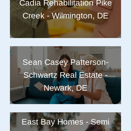
Cadia Rehabilitation Pike
Creek - Wilmington, DE
Sean Casey Patterson-
Schwartz Real Estate -
Newark, DE
East Bay Homes - Semi