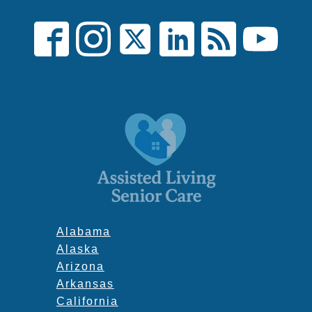
Alabama
Alaska
Arizona
Arkansas
California