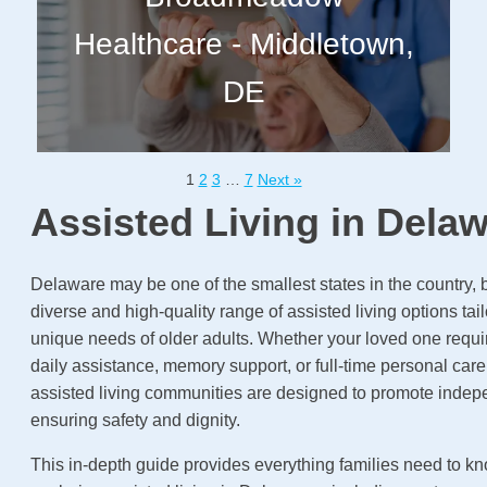
Healthcare - Middletown,
DE
1
2
3
…
7
Next »
Assisted Living in Dela
Delaware may be one of the smallest states in the country, bu
diverse and high-quality range of assisted living options tai
unique needs of older adults. Whether your loved one requ
daily assistance, memory support, or full-time personal car
assisted living communities are designed to promote inde
ensuring safety and dignity.
This in-depth guide provides everything families need to 