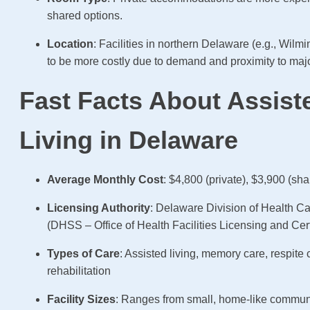
shared options.
Location
: Facilities in northern Delaware (e.g., Wilm
to be more costly due to demand and proximity to majo
Fast Facts About Assist
Living in Delaware
Average Monthly Cost
: $4,800 (private), $3,900 (sha
Licensing Authority
: Delaware Division of Health Ca
(DHSS – Office of Health Facilities Licensing and Cert
Types of Care
: Assisted living, memory care, respite 
rehabilitation
Facility Sizes
: Ranges from small, home-like communi