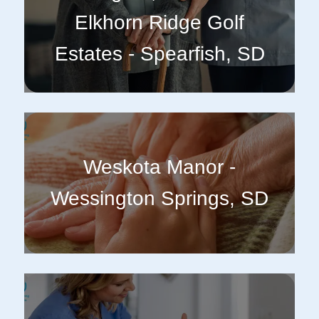
Elkhorn Ridge Golf
Estates - Spearfish, SD
Weskota Manor -
Wessington Springs, SD