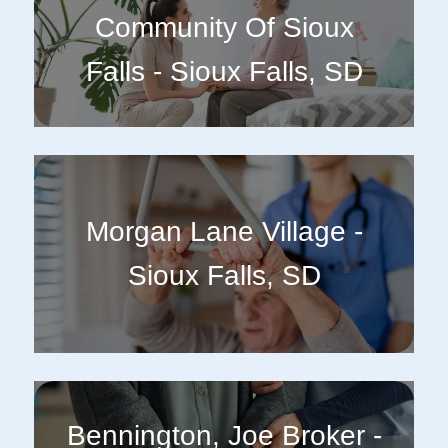
Community Of Sioux
Falls - Sioux Falls, SD
Morgan Lane Village -
Sioux Falls, SD
Bennington, Joe Broker -