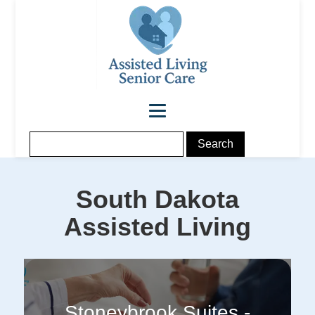
South Dakota
Assisted Living
Stoneybrook Suites -