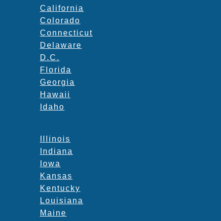
California
Colorado
Connecticut
Delaware
D.C.
Florida
Georgia
Hawaii
Idaho
Illinois
Indiana
Iowa
Kansas
Kentucky
Louisiana
Maine