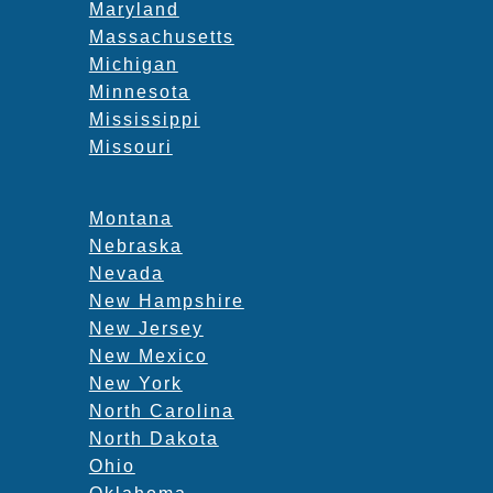
Maryland
Massachusetts
Michigan
Minnesota
Mississippi
Missouri
Montana
Nebraska
Nevada
New Hampshire
New Jersey
New Mexico
New York
North Carolina
North Dakota
Ohio