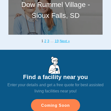
Dow Rummel Village -
Sioux Falls, SD
1
2
3
…
19
Next »
Find a facility near you
Enter your details and get a free quote for best assisted
living facilities near you!
Coming Soon