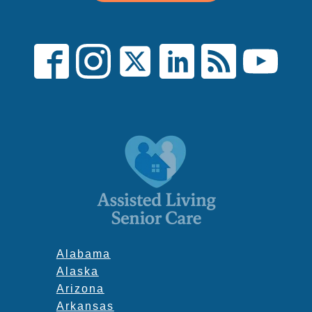
Alabama
Alaska
Arizona
Arkansas