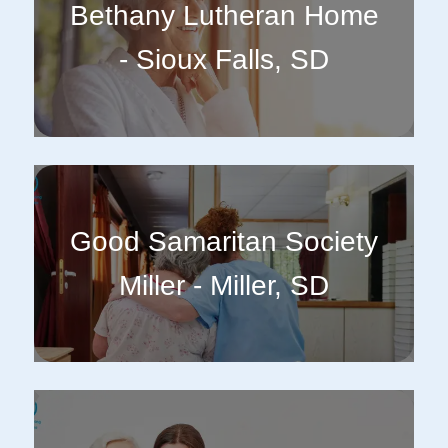
Bethany Lutheran Home
- Sioux Falls, SD
Good Samaritan Society
Miller - Miller, SD