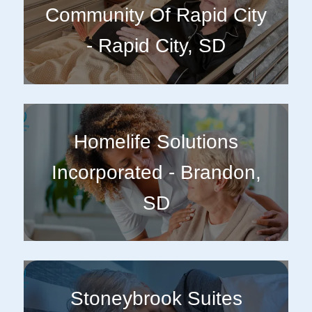
Community Of Rapid City
- Rapid City, SD
Homelife Solutions
Incorporated - Brandon,
SD
Stoneybrook Suites