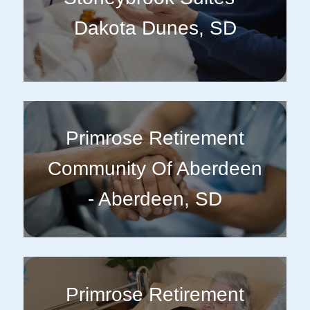
Dakota Dunes, SD
Primrose Retirement
Community Of Aberdeen
- Aberdeen, SD
Primrose Retirement