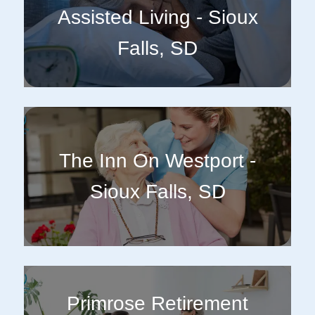
Assisted Living - Sioux
Falls, SD
The Inn On Westport -
Sioux Falls, SD
Primrose Retirement