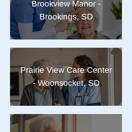
Brookview Manor -
Brookings, SD
Prairie View Care Center
- Woonsocket, SD