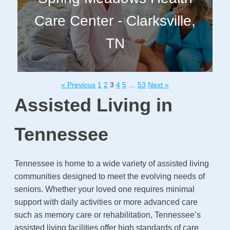
Care Center - Clarksville,
TN
« Previous
1
2
3
4
5
…
53
Next »
Assisted Living in
Tennessee
Tennessee is home to a wide variety of assisted living
communities designed to meet the evolving needs of
seniors. Whether your loved one requires minimal
support with daily activities or more advanced care
such as memory care or rehabilitation, Tennessee’s
assisted living facilities offer high standards of care