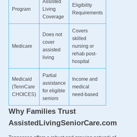
Assisted
Eligibility
Program
Living
Requirements
Coverage
Covers
Does not
skilled
cover
Medicare
nursing or
assisted
rehab post-
living
hospital
Partial
Medicaid
Income and
assistance
(TennCare
medical
for eligible
CHOICES)
need-based
seniors
Why Families Trust
AssistedLivingSeniorCare.com