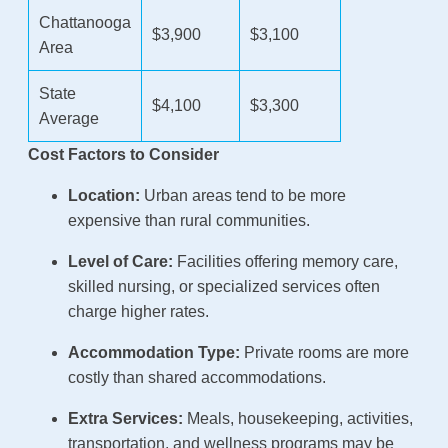
Chattanooga
$3,900
$3,100
Area
State
$4,100
$3,300
Average
Cost Factors to Consider
Location:
Urban areas tend to be more
expensive than rural communities.
Level of Care:
Facilities offering memory care,
skilled nursing, or specialized services often
charge higher rates.
Accommodation Type:
Private rooms are more
costly than shared accommodations.
Extra Services:
Meals, housekeeping, activities,
transportation, and wellness programs may be