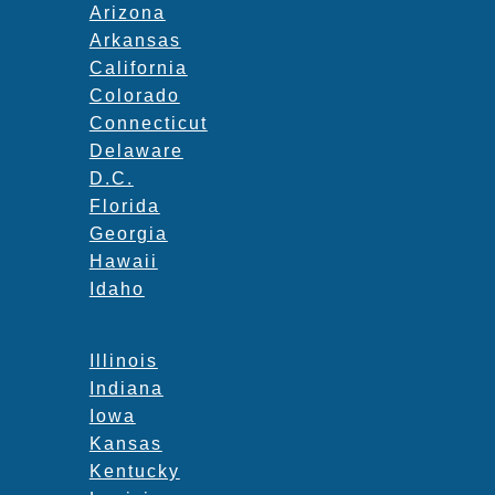
Arizona
Arkansas
California
Colorado
Connecticut
Delaware
D.C.
Florida
Georgia
Hawaii
Idaho
Illinois
Indiana
Iowa
Kansas
Kentucky