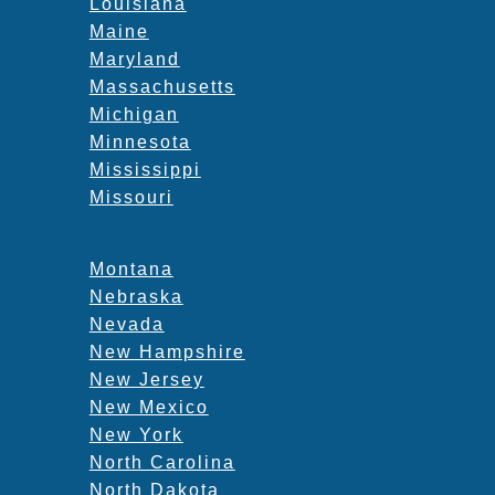
Louisiana
Maine
Maryland
Massachusetts
Michigan
Minnesota
Mississippi
Missouri
Montana
Nebraska
Nevada
New Hampshire
New Jersey
New Mexico
New York
North Carolina
North Dakota