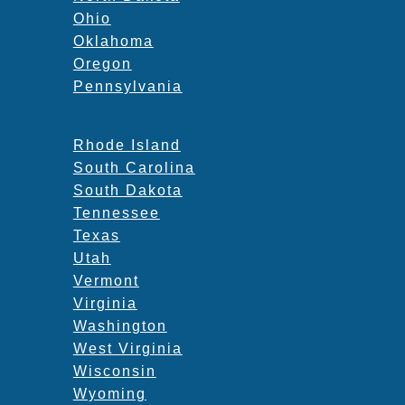
Ohio
Oklahoma
Oregon
Pennsylvania
Rhode Island
South Carolina
South Dakota
Tennessee
Texas
Utah
Vermont
Virginia
Washington
West Virginia
Wisconsin
Wyoming