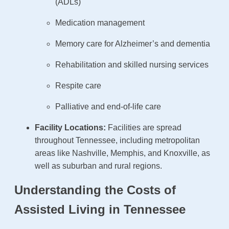
(ADLs)
Medication management
Memory care for Alzheimer’s and dementia
Rehabilitation and skilled nursing services
Respite care
Palliative and end-of-life care
Facility Locations:
Facilities are spread
throughout Tennessee, including metropolitan
areas like Nashville, Memphis, and Knoxville, as
well as suburban and rural regions.
Understanding the Costs of
Assisted Living in Tennessee