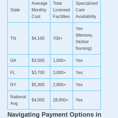
Average
Total
Specialized
State
Monthly
Licensed
Care
Cost
Facilities
Availability
Yes
(Memory,
TN
$4,100
700+
Skilled
Nursing)
GA
$3,500
1,000+
Yes
FL
$3,700
3,000+
Yes
NY
$5,300
2,900+
Yes
National
$4,000
28,900+
Yes
Avg
Navigating Payment Options in