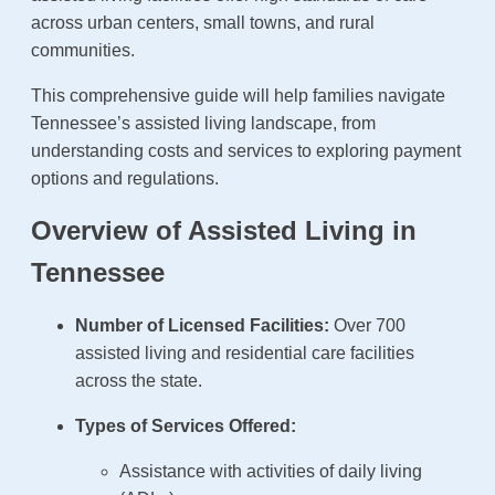
across urban centers, small towns, and rural
communities.
This comprehensive guide will help families navigate
Tennessee’s assisted living landscape, from
understanding costs and services to exploring payment
options and regulations.
Overview of Assisted Living in
Tennessee
Number of Licensed Facilities:
Over 700
assisted living and residential care facilities
across the state.
Types of Services Offered:
Assistance with activities of daily living