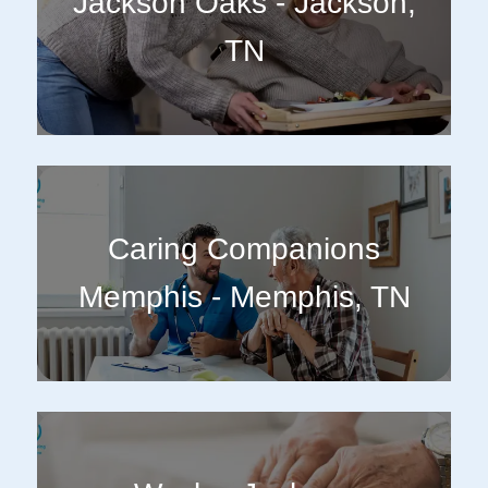
Jackson Oaks - Jackson,
TN
Caring Companions
Memphis - Memphis, TN