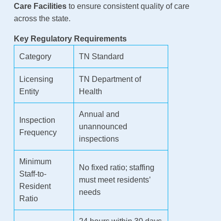
Care Facilities
to ensure consistent quality of care
across the state.
Key Regulatory Requirements
Category
TN Standard
Licensing
TN Department of
Entity
Health
Annual and
Inspection
unannounced
Frequency
inspections
Minimum
No fixed ratio; staffing
Staff-to-
must meet residents’
Resident
needs
Ratio