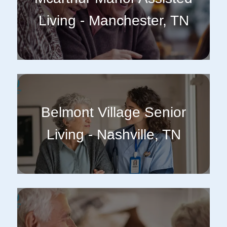
Living - Manchester, TN
Belmont Village Senior
Living - Nashville, TN