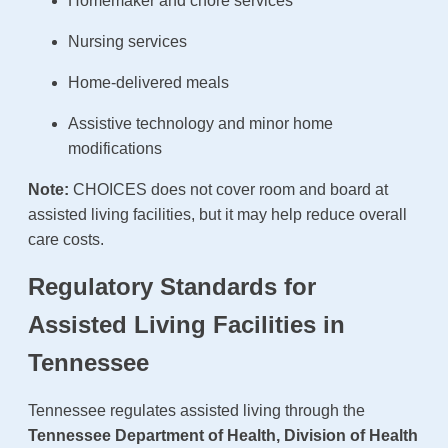
Homemaker and chore services
Nursing services
Home-delivered meals
Assistive technology and minor home
modifications
Note:
CHOICES does not cover room and board at
assisted living facilities, but it may help reduce overall
care costs.
Regulatory Standards for
Assisted Living Facilities in
Tennessee
Tennessee regulates assisted living through the
Tennessee Department of Health, Division of Health