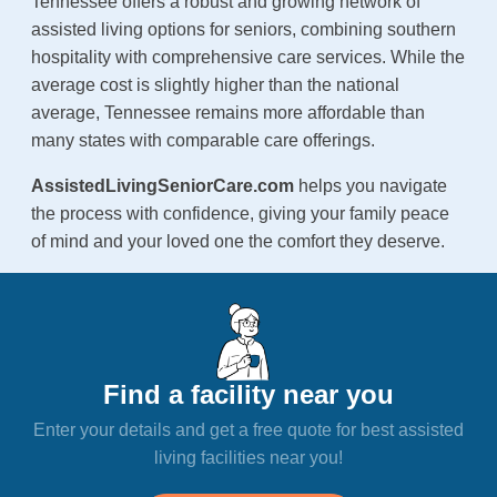
Tennessee offers a robust and growing network of
assisted living options for seniors, combining southern
hospitality with comprehensive care services. While the
average cost is slightly higher than the national
average, Tennessee remains more affordable than
many states with comparable care offerings.
AssistedLivingSeniorCare.com
helps you navigate
the process with confidence, giving your family peace
of mind and your loved one the comfort they deserve.
Find a facility near you
Enter your details and get a free quote for best assisted
living facilities near you!