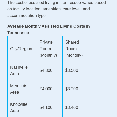
The cost of assisted living in Tennessee varies based
on facility location, amenities, care level, and
accommodation type.
Average Monthly Assisted Living Costs in
Tennessee
Private
Shared
City/Region
Room
Room
(Monthly)
(Monthly)
Nashville
$4,300
$3,500
Area
Memphis
$4,000
$3,200
Area
Knoxville
$4,100
$3,400
Area