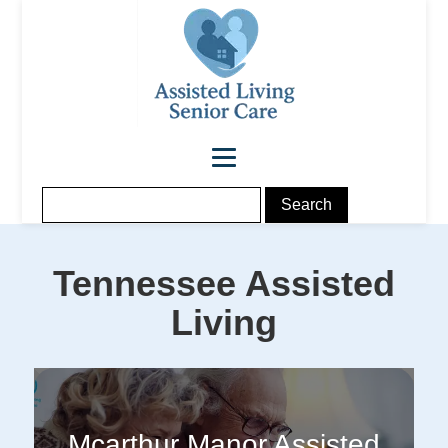
Tennessee
Assisted
Living
Mcarthur Manor Assisted