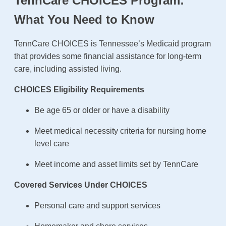
TennCare CHOICES Program:
What You Need to Know
TennCare CHOICES is Tennessee’s Medicaid program
that provides some financial assistance for long-term
care, including assisted living.
CHOICES Eligibility Requirements
Be age 65 or older or have a disability
Meet medical necessity criteria for nursing home
level care
Meet income and asset limits set by TennCare
Covered Services Under CHOICES
Personal care and support services