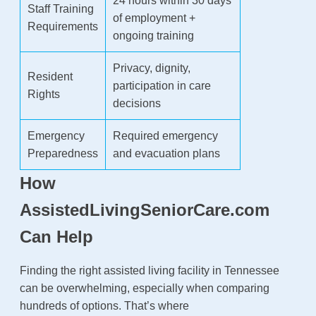
24 hours within 30 days
Staff Training
of employment +
Requirements
ongoing training
Privacy, dignity,
Resident
participation in care
Rights
decisions
Emergency
Required emergency
Preparedness
and evacuation plans
How
AssistedLivingSeniorCare.com
Can Help
Finding the right assisted living facility in Tennessee
can be overwhelming, especially when comparing
hundreds of options. That’s where