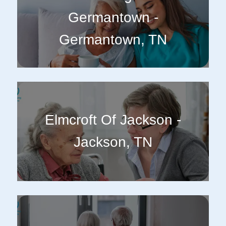
Germantown -
Germantown, TN
Elmcroft Of Jackson -
Jackson, TN