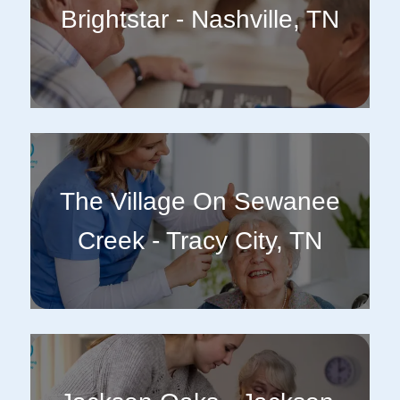
Brightstar - Nashville, TN
The Village On Sewanee
Creek - Tracy City, TN