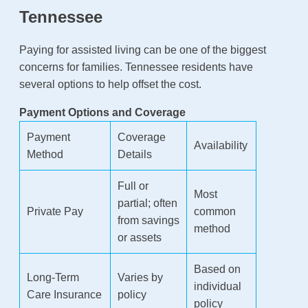
Tennessee
Paying for assisted living can be one of the biggest
concerns for families. Tennessee residents have
several options to help offset the cost.
Payment Options and Coverage
Payment
Coverage
Availability
Method
Details
Full or
Most
partial; often
Private Pay
common
from savings
method
or assets
Based on
Long-Term
Varies by
individual
Care Insurance
policy
policy