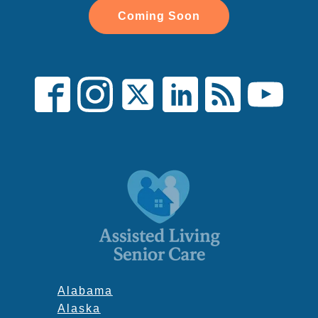
Coming Soon
Alabama
Alaska