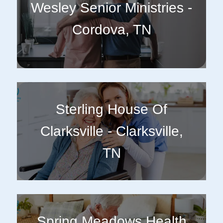
Wesley Senior Ministries -
Cordova, TN
Sterling House Of
Clarksville - Clarksville,
TN
Spring Meadows Health