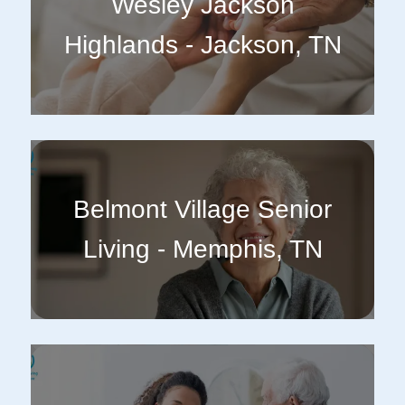
Wesley Jackson
Highlands - Jackson, TN
Belmont Village Senior
Living - Memphis, TN