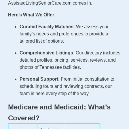
AssistedLivingSeniorCare.com comes in.
Here’s What We Offer:
Curated Facility Matches:
We assess your
family’s needs and preferences to provide a
tailored list of options.
Comprehensive Listings:
Our directory includes
detailed profiles, pricing, services, reviews, and
photos of Tennessee facilities.
Personal Support:
From initial consultation to
scheduling tours and reviewing contracts, our
team is here every step of the way.
Medicare and Medicaid: What’s
Covered?