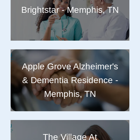
Brightstar - Memphis, TN
Apple Grove Alzheimer's
& Dementia Residence -
Memphis, TN
The Village At