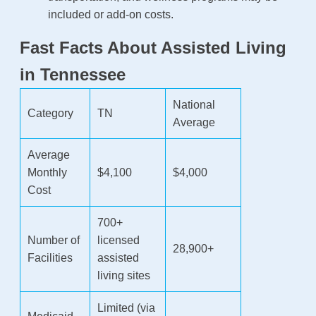
included or add-on costs.
Fast Facts About Assisted Living
in Tennessee
National
Category
TN
Average
Average
Monthly
$4,100
$4,000
Cost
700+
Number of
licensed
28,900+
Facilities
assisted
living sites
Limited (via