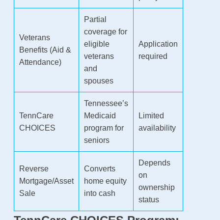
Partial
coverage for
Veterans
eligible
Application
Benefits (Aid &
veterans
required
Attendance)
and
spouses
Tennessee’s
TennCare
Medicaid
Limited
CHOICES
program for
availability
seniors
Depends
Reverse
Converts
on
Mortgage/Asset
home equity
ownership
Sale
into cash
status