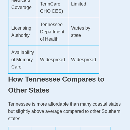
Medicaid
TennCare
Limited
Coverage
CHOICES)
Tennessee
Licensing
Varies by
Department
Authority
state
of Health
Availability
of Memory
Widespread
Widespread
Care
How Tennessee Compares to
Other States
Tennessee is more affordable than many coastal states
but slightly above average compared to other Southern
states.