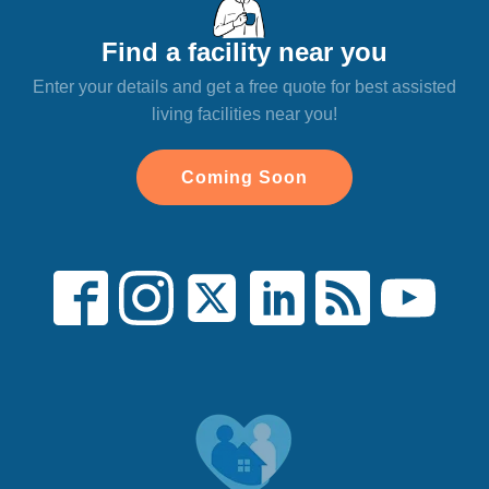
Find a facility near you
Enter your details and get a free quote for best assisted
living facilities near you!
Coming Soon