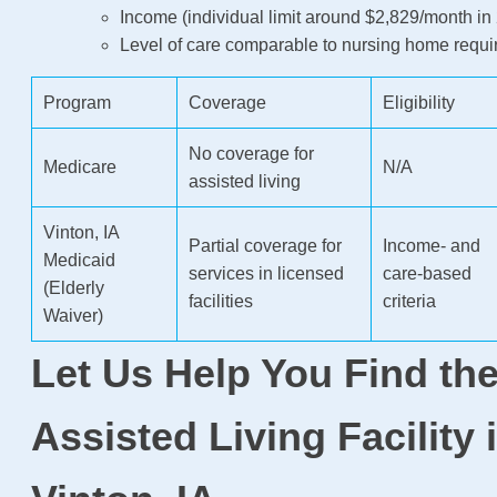
Income (individual limit around $2,829/month in
Level of care comparable to nursing home requ
Program
Coverage
Eligibility
No coverage for
Medicare
N/A
assisted living
Vinton, IA
Partial coverage for
Income- and
Medicaid
services in licensed
care-based
(Elderly
facilities
criteria
Waiver)
Let Us Help You Find the
Assisted Living Facility 