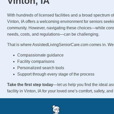
Vinton, IA
With hundreds of licensed facilities and a broad spectrum of
Vinton, IA offers a welcoming environment for seniors seek
community. However, navigating these choices—while cons
needs, costs, and regulations—can be challenging.
That is where AssistedLivingSeniorCare.com comes in. We 
Compassionate guidance
Facility comparisons
Personalized search tools
Support through every stage of the process
Take the first step today
—let us help you find the ideal ass
facility in Vinton, IA for your loved one’s comfort, safety, an