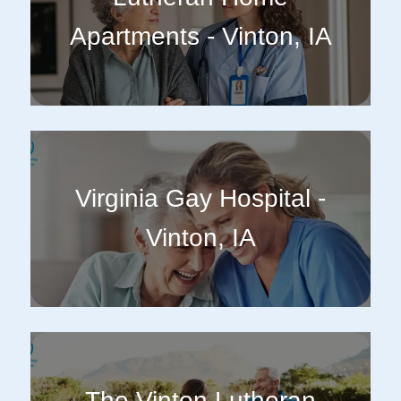
Apartments - Vinton, IA
Virginia Gay Hospital -
Vinton, IA
The Vinton Lutheran