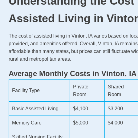
Understanding the Cost 
Assisted Living in Vinton
The cost of assisted living in Vinton, IA varies based on loc
provided, and amenities offered. Overall, Vinton, IA remain
affordable than many states, but prices can still fluctuate w
rural and metropolitan areas.
Average Monthly Costs in Vinton, IA
Private
Shared
Facility Type
Room
Room
Basic Assisted Living
$4,100
$3,200
Memory Care
$5,000
$4,000
Skilled Nursing Facility