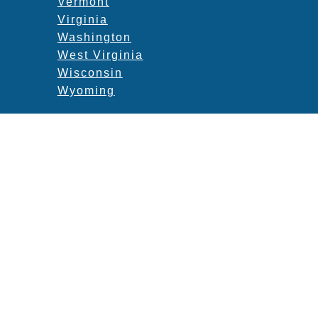
Vermont
Virginia
Washington
West Virginia
Wisconsin
Wyoming