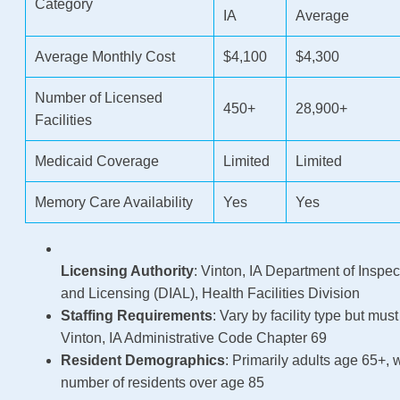
Category
IA
Average
Average Monthly Cost
$4,100
$4,300
Number of Licensed
450+
28,900+
Facilities
Medicaid Coverage
Limited
Limited
Memory Care Availability
Yes
Yes
Licensing Authority
: Vinton, IA Department of Inspec
and Licensing (DIAL), Health Facilities Division
Staffing Requirements
: Vary by facility type but mus
Vinton, IA Administrative Code Chapter 69
Resident Demographics
: Primarily adults age 65+, 
number of residents over age 85