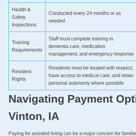
Health &
Conducted every 24 months or as
Safety
needed
Inspections
Staff must complete training in
Training
dementia care, medication
Requirements
management, and emergency response
Residents must be treated with respect,
Resident
have access to medical care, and retain
Rights
personal autonomy where possible
Navigating Payment Opt
Vinton, IA
Paying for assisted living can be a major concern for familie