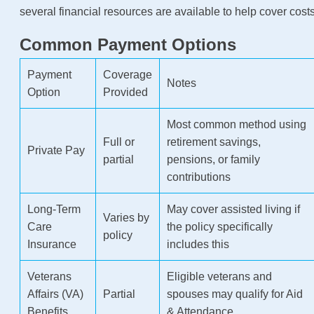
several financial resources are available to help cover costs
Common Payment Options
Payment
Coverage
Notes
Option
Provided
Most common method using
Full or
retirement savings,
Private Pay
partial
pensions, or family
contributions
Long-Term
May cover assisted living if
Varies by
Care
the policy specifically
policy
Insurance
includes this
Veterans
Eligible veterans and
Affairs (VA)
Partial
spouses may qualify for Aid
Benefits
& Attendance