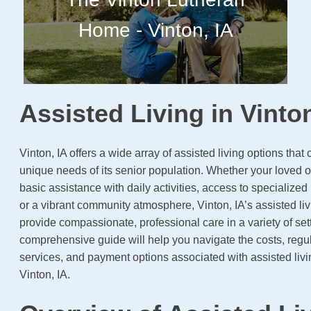
Home - Vinton, IA
Assisted Living in Vinton
Vinton, IA offers a wide array of assisted living options that c
unique needs of its senior population. Whether your loved 
basic assistance with daily activities, access to specialize
or a vibrant community atmosphere, Vinton, IA’s assisted livi
provide compassionate, professional care in a variety of set
comprehensive guide will help you navigate the costs, regul
services, and payment options associated with assisted livin
Vinton, IA.