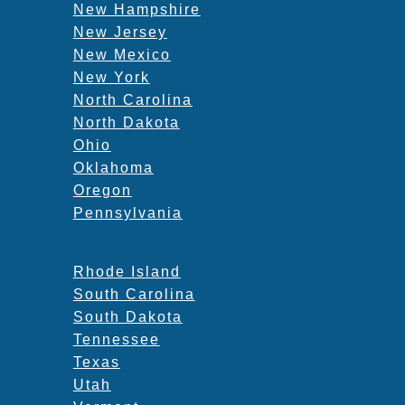
New Hampshire
New Jersey
New Mexico
New York
North Carolina
North Dakota
Ohio
Oklahoma
Oregon
Pennsylvania
Rhode Island
South Carolina
South Dakota
Tennessee
Texas
Utah