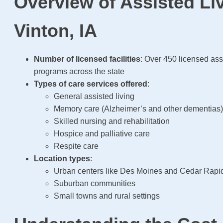
Overview of Assisted Liv
Vinton, IA
Number of licensed facilities
: Over 450 licensed ass
programs across the state
Types of care services offered
:
General assisted living
Memory care (Alzheimer’s and other dementias
Skilled nursing and rehabilitation
Hospice and palliative care
Respite care
Location types
:
Urban centers like Des Moines and Cedar Rapi
Suburban communities
Small towns and rural settings