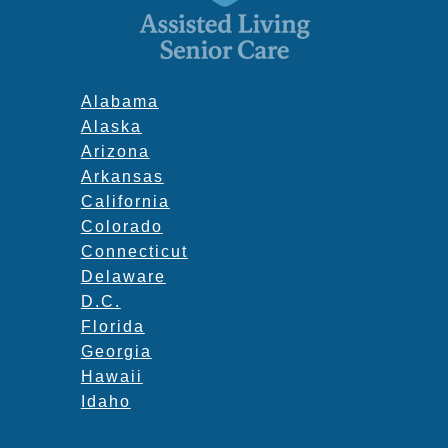
Alabama
Alaska
Arizona
Arkansas
California
Colorado
Connecticut
Delaware
D.C.
Florida
Georgia
Hawaii
Idaho