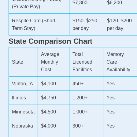
$7,300
$6,200
(Private Pay)
Respite Care (Short-
$150–$250
$120–$200
Term Stay)
per day
per day
State Comparison Chart
Average
Total
Memory
State
Monthly
Licensed
Care
Cost
Facilities
Availability
Vinton, IA
$4,100
450+
Yes
Illinois
$4,750
1,200+
Yes
Minnesota
$4,500
1,000+
Yes
Nebraska
$4,000
300+
Yes