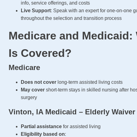
info, service offerings, and costs
Live Support
: Speak with an expert for one-on-one 
throughout the selection and transition process
Medicare and Medicaid:
Is Covered?
Medicare
Does not cover
long-term assisted living costs
May cover
short-term stays in skilled nursing after hos
surgery
Vinton, IA Medicaid – Elderly Waiver
Partial assistance
for assisted living
Eligibility based on
: