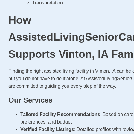
Transportation
How
AssistedLivingSeniorCa
Supports Vinton, IA Fami
Finding the right assisted living facility in Vinton, IA can
but you do not have to do it alone. At AssistedLivingSenio
are committed to guiding you every step of the way.
Our Services
Tailored Facility Recommendations
: Based on care
preferences, and budget
Verified Facility Listings
: Detailed profiles with revi