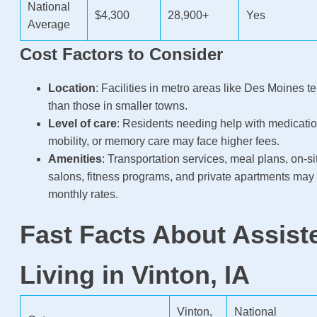
National
$4,300
28,900+
Yes
Average
Cost Factors to Consider
Location
: Facilities in metro areas like Des Moines t
than those in smaller towns.
Level of care
: Residents needing help with medicat
mobility, or memory care may face higher fees.
Amenities
: Transportation services, meal plans, on-s
salons, fitness programs, and private apartments may
monthly rates.
Fast Facts About Assist
Living in Vinton, IA
Vinton,
National