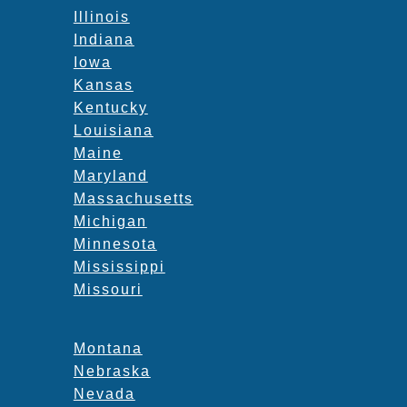
Illinois
Indiana
Iowa
Kansas
Kentucky
Louisiana
Maine
Maryland
Massachusetts
Michigan
Minnesota
Mississippi
Missouri
Montana
Nebraska
Nevada