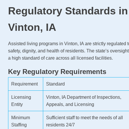
Regulatory Standards in
Vinton, IA
Assisted living programs in Vinton, IA are strictly regulated 
safety, dignity, and health of residents. The state’s oversigh
a high standard of care across all licensed facilities.
Key Regulatory Requirements
Requirement
Standard
Licensing
Vinton, IA Department of Inspections,
Entity
Appeals, and Licensing
Minimum
Sufficient staff to meet the needs of all
Staffing
residents 24/7