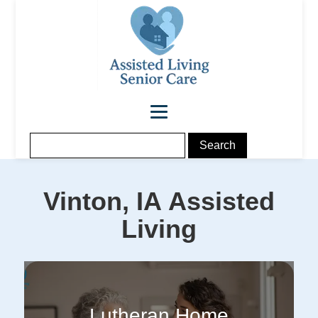
Vinton, IA
Assisted
Living
Lutheran Home