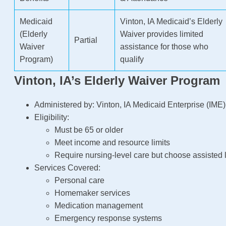
Medicaid
Vinton, IA Medicaid’s Elderly
(Elderly
Waiver provides limited
Partial
Waiver
assistance for those who
Program)
qualify
Vinton, IA’s Elderly Waiver Program
Administered by: Vinton, IA Medicaid Enterprise (IME)
Eligibility:
Must be 65 or older
Meet income and resource limits
Require nursing-level care but choose assisted l
Services Covered:
Personal care
Homemaker services
Medication management
Emergency response systems